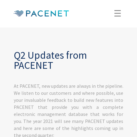
Q2 Updates from
PACENET
At PACENET, new updates are always in the pipeline.
We listen to our customers and where possible, use
your invaluable feedback to build new features into
PACENET that provide you with a complete
electronic management database that works for
you. The year 2021 will see many PACENET updates
and here are some of the highlights coming up in
the second quarter: