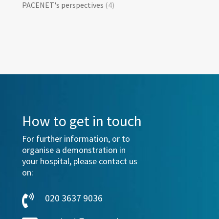
PACENET's perspectives
(4)
How to get in touch
For further information, or to
organise a demonstration in
your hospital, please contact us
on:
020 3637 9036
