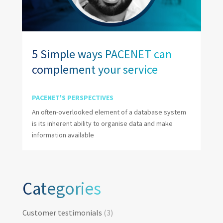
5 Simple ways PACENET can
complement your service
PACENET'S PERSPECTIVES
An often-overlooked element of a database system
is its inherent ability to organise data and make
information available
Categories
Categories
Customer testimonials
(3)