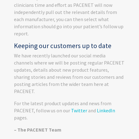
clinicians time and effort as PACENET will now
independently pull out the relevant details from
each manufacturer, you can then select what
information should go into your patient’s follow up
report.
Keeping our customers up to date
We have recently launched our social media
channels where we will be posting regular PACENET
updates, details about new product features,
sharing stories and reviews from our customers and
posting articles from the wider team here at
PACENET.
For the latest product updates and news from
PACENET, follow us on our
Twitter
and
LinkedIn
pages.
– The PACENET Team