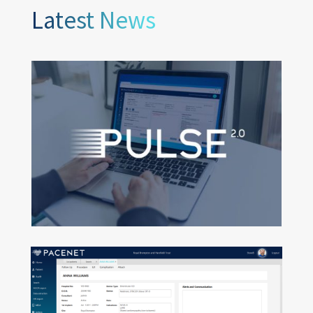
Latest News