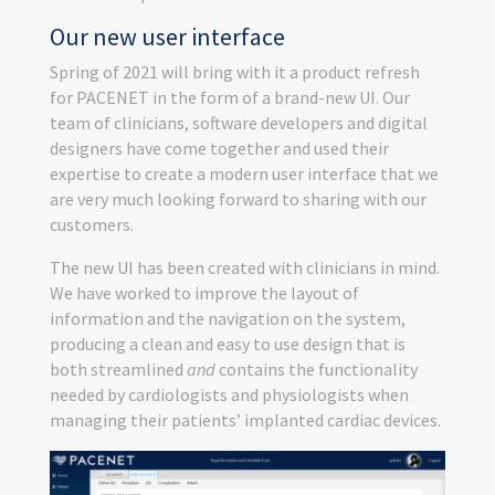
Our new user interface
Spring of 2021 will bring with it a product refresh
for PACENET in the form of a brand-new UI. Our
team of clinicians, software developers and digital
designers have come together and used their
expertise to create a modern user interface that we
are very much looking forward to sharing with our
customers.
The new UI has been created with clinicians in mind.
We have worked to improve the layout of
information and the navigation on the system,
producing a clean and easy to use design that is
both streamlined
and
contains the functionality
needed by cardiologists and physiologists when
managing their patients’ implanted cardiac devices.