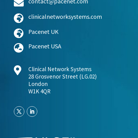
contact@pacenet.com

clinicalnetworksystems.com

Pacenet UK

Pacenet USA


Clinical Network Systems
28 Grosvenor Street (LG.02)
London
W1K 4QR