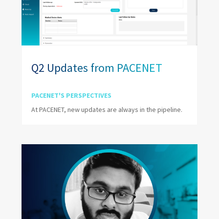
Q2 Updates from PACENET
PACENET'S PERSPECTIVES
At PACENET, new updates are always in the pipeline.