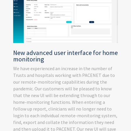
New advanced user interface for home
monitoring
We have experienced an increase in the number of
Trusts and hospitals working with PACENET due to
our remote-monitoring capabilities during the
pandemic. Our customers will be pleased to know
that the new UI will be extending through to our
home-monitoring functions. When entering a
follow up report, clinicians will no longer need to
login to each individual remote-monitoring system,
find, export and collate the information they need
and then upload it to PACENET. Our new UI will save