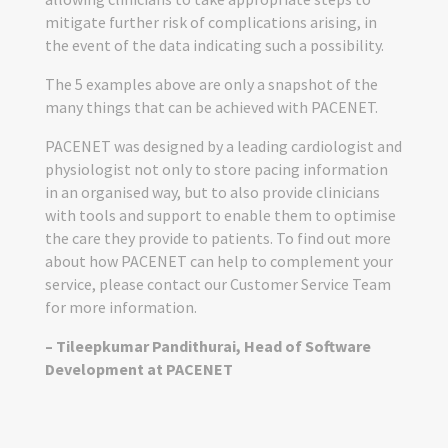
mitigate further risk of complications arising, in
the event of the data indicating such a possibility.
The 5 examples above are only a snapshot of the
many things that can be achieved with PACENET.
PACENET was designed by a leading cardiologist and
physiologist not only to store pacing information
in an organised way, but to also provide clinicians
with tools and support to enable them to optimise
the care they provide to patients. To find out more
about how PACENET can help to complement your
service, please contact our Customer Service Team
for more information.
– Tileepkumar Pandithurai, Head of Software
Development at PACENET