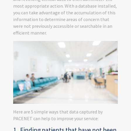
most appropriate action. With a database installed,
you can take advantage of the accumulation of this
information to determine areas of concern that
were not previously accessible or searchable in an
efficient manner.
Here are 5 simple ways that data captured by
PACENET can help to improve your service:
1. Finding patients that have not been