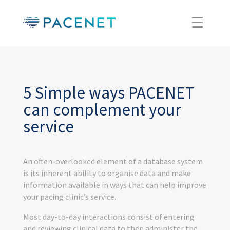
5 Simple ways PACENET
can complement your
service
An often-overlooked element of a database system
is its inherent ability to organise data and make
information available in ways that can help improve
your pacing clinic’s service.
Most day-to-day interactions consist of entering
and reviewing clinical data to then administer the