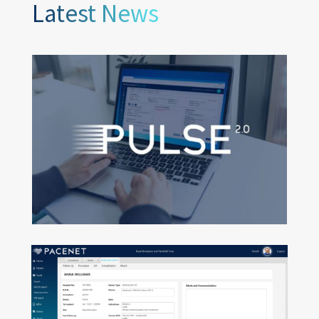
Latest News