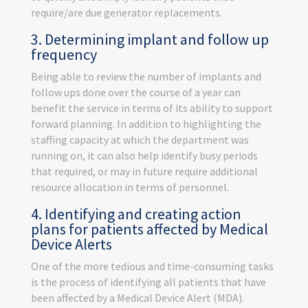
require/are due generator replacements.
3. Determining implant and follow up
frequency
Being able to review the number of implants and
follow ups done over the course of a year can
benefit the service in terms of its ability to support
forward planning. In addition to highlighting the
staffing capacity at which the department was
running on, it can also help identify busy periods
that required, or may in future require additional
resource allocation in terms of personnel.
4. Identifying and creating action
plans for patients affected by Medical
Device Alerts
One of the more tedious and time-consuming tasks
is the process of identifying all patients that have
been affected by a Medical Device Alert (MDA).