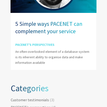
5 Simple ways PACENET can
complement your service
PACENET'S PERSPECTIVES
An often-overlooked element of a database system
is its inherent ability to organise data and make
information available
Categories
Categories
Customer testimonials
(3)