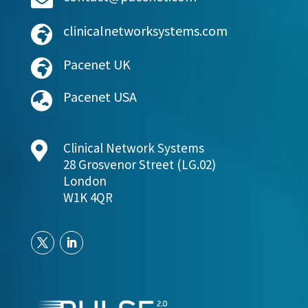
clinicalnetworksystems.com

Pacenet UK

Pacenet USA


Clinical Network Systems
28 Grosvenor Street (LG.02)
London
W1K 4QR