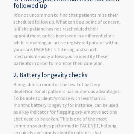
followed up
It’s not uncommon to find that patients miss their
scheduled follow up. What can be a point of concern,
is if the patient has not rescheduled their
appointment or has been seen in a different clinic
while remaining an active registered patient within
your care. PACENET’s filtering and search
mechanism easily allows you to identify these
patients in order to monitor their care plan.
2. Battery longevity checks
Being able to monitor the level of battery
depletion for all patients has numerous advantages.
To be able to identify those with less than 12
months battery longevity for instance, can be used
as a key indicator for flagging pre-emptive actions
that need to be taken. This is one of the most
common searches performed in PACENET, helping
to quickly and simply identify patients that