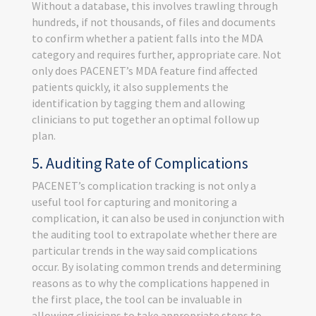
Without a database, this involves trawling through
hundreds, if not thousands, of files and documents
to confirm whether a patient falls into the MDA
category and requires further, appropriate care. Not
only does PACENET’s MDA feature find affected
patients quickly, it also supplements the
identification by tagging them and allowing
clinicians to put together an optimal follow up
plan.
5. Auditing Rate of Complications
PACENET’s complication tracking is not only a
useful tool for capturing and monitoring a
complication, it can also be used in conjunction with
the auditing tool to extrapolate whether there are
particular trends in the way said complications
occur. By isolating common trends and determining
reasons as to why the complications happened in
the first place, the tool can be invaluable in
allowing clinicians to take appropriate steps to