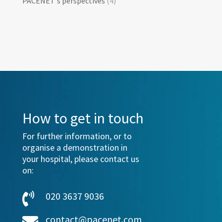
PACENET's perspectives
(4)
How to get in touch
For further information, or to
organise a demonstration in
your hospital, please contact us
on:
020 3637 9036

contact@pacenet.com
