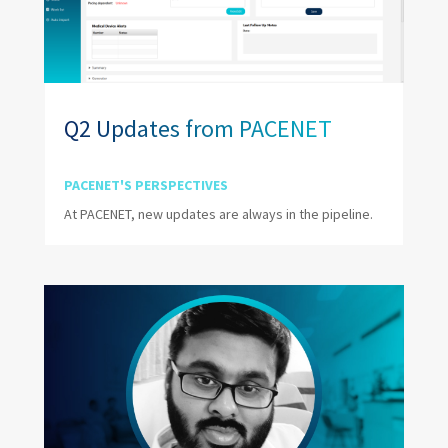
Q2 Updates from PACENET
PACENET'S PERSPECTIVES
At PACENET, new updates are always in the pipeline.